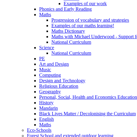
Examples of our work
Phonics and Early Reading
Maths
Progression of vocabulary and strategies
Examples of our maths learning!
Maths Dictionary
Maths with Michael Underwood - Support fo
National Curriculum
Science
National Curriculum
PE
Art and Design
Music
Computing
Design and Technology
Religious Education
Geography
Personal, Social, Health and Economics Educatio
History
Mandarin
Black Lives Matter / Decolonising the Curriculum
English
Maths
Eco-Schools
Forest School and extended outdoor learning