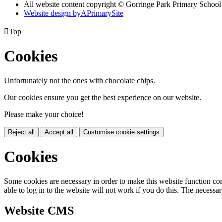
All website content copyright © Gorringe Park Primary School
Website design by
A
PrimarySite

Top
Cookies
Unfortunately not the ones with chocolate chips.
Our cookies ensure you get the best experience on our website.
Please make your choice!
Reject all
Accept all
Customise cookie settings
Cookies
Some cookies are necessary in order to make this website function cor
able to log in to the website will not work if you do this. The necessar
Website CMS