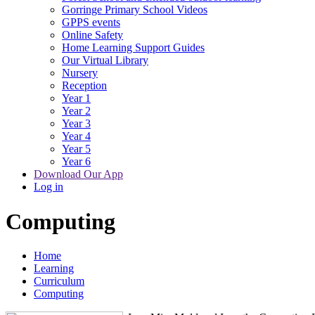
Gorringe Primary School Videos
GPPS events
Online Safety
Home Learning Support Guides
Our Virtual Library
Nursery
Reception
Year 1
Year 2
Year 3
Year 4
Year 5
Year 6
Download Our App
Log in
Computing
Home
Learning
Curriculum
Computing