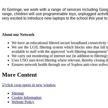
At Gorringe, we work with a range of services including Goog
range, children will use programmable toys, unplugged activit
very excited to introduce new laptops to the school this year to 
About our Network
We have an educational filtered secure broadband connectivity
We use the LGfL filtering system which blocks sites that fall in
available to staff with the approved ‘web filtering management’ 
We carry out monitoring of internet use (in addition to filterin
Uses USO user-level filtering where relevant, thereby closing d
Ensures network health through use of Sophos anti-virus softwa
More Content
opens in new window
Sitemap
Cookie Information
Website Policy