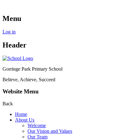
Menu
Log in
Header
Gorringe Park Primary School
Believe, Achieve, Succeed
Website Menu
Back
Home
About Us
Welcome
Our Vision and Values
Our Team