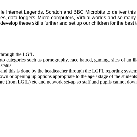
le Internet Legends, Scratch and BBC Microbits to deliver this 
ies, data loggers, Micro-computers, Virtual worlds and so many
develop these skills further and set up our children for the best 
 through the LGfL
to categories such as pornography, race hatred, gaming, sites of an ille
status
g) and this is done by the headteacher through the LGFL reporting system
own or opening up options appropriate to the age / stage of the students
re (from LGfL) etc and network set-up so staff and pupils cannot down