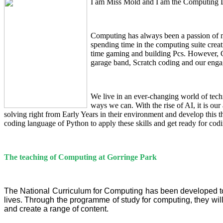
I am Miss Mold and I am the Computing L
Computing has always been a passion of mi
spending time in the computing suite cre
time gaming and building Pcs. However, C
garage band, Scratch coding and our engag
We live in an ever-changing world of techn
ways we can. With the rise of AI, it is our
solving right from Early Years in their environment and develop thi
coding language of Python to apply these skills and get ready for codin
The teaching of Computing at Gorringe Park
The National Curriculum for Computing has been developed to 
lives. Through the programme of study for computing, they wi
and create a range of content.