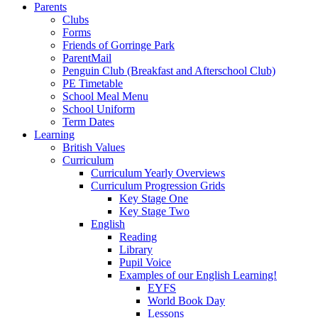
Parents
Clubs
Forms
Friends of Gorringe Park
ParentMail
Penguin Club (Breakfast and Afterschool Club)
PE Timetable
School Meal Menu
School Uniform
Term Dates
Learning
British Values
Curriculum
Curriculum Yearly Overviews
Curriculum Progression Grids
Key Stage One
Key Stage Two
English
Reading
Library
Pupil Voice
Examples of our English Learning!
EYFS
World Book Day
Lessons