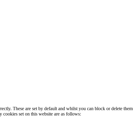
rectly. These are set by default and whilst you can block or delete the
y cookies set on this website are as follows: