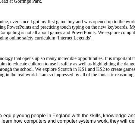
ead at Gorringe Park.
ne, ever since I got my first game boy and was opened up to the world 
ating PowerPoints and practicing touch typing on the new keyboards. M
omputing is not all about games and PowerPoints. We explore computi
ing online safety curriculum ‘Internet Legends’.
ology that opens up so many incredible opportunities. It is important t
 aim to educate children to use it safely as well as highlighting the da
s through the school. We explore Scratch in KS1 and KS2 to create gam
g in the real world. I am so impressed by all of the fantastic reasoning 
equip young people in England with the skills, knowledge and un
ll learn how computers and computer systems work, they will de