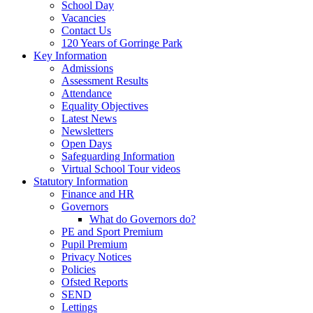
School Day
Vacancies
Contact Us
120 Years of Gorringe Park
Key Information
Admissions
Assessment Results
Attendance
Equality Objectives
Latest News
Newsletters
Open Days
Safeguarding Information
Virtual School Tour videos
Statutory Information
Finance and HR
Governors
What do Governors do?
PE and Sport Premium
Pupil Premium
Privacy Notices
Policies
Ofsted Reports
SEND
Lettings