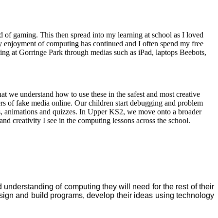
of gaming. This then spread into my learning at school as I loved
y enjoyment of computing has continued and I often spend my free
ng at Gorringe Park through medias such as iPad, laptops Beebots,
hat we understand how to use these in the safest and most creative
ngers of fake media online. Our children start debugging and problem
es, animations and quizzes. In Upper KS2, we move onto a broader
and creativity I see in the computing lessons across the school.
derstanding of computing they will need for the rest of their
sign and build programs, develop their ideas using technology