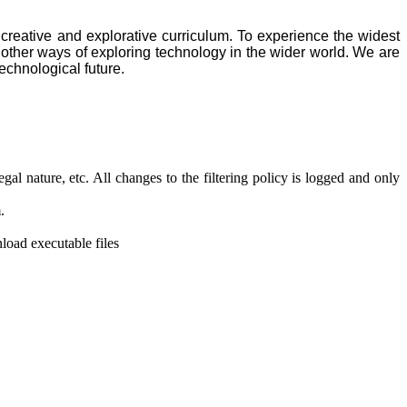
creative and explorative curriculum. To experience the widest
 other ways of exploring technology in the wider world. We are
technological future.
gal nature, etc. All changes to the filtering policy is logged and only
.
load executable files