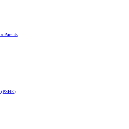
r Parents
n (PSHE)