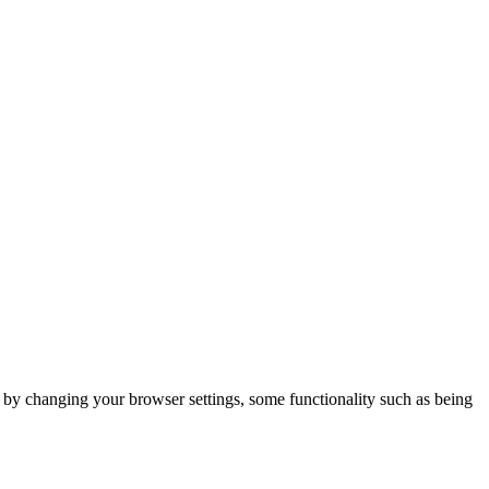
m by changing your browser settings, some functionality such as being