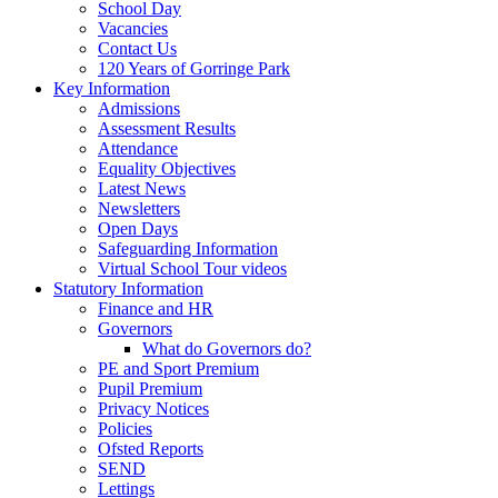
School Day
Vacancies
Contact Us
120 Years of Gorringe Park
Key Information
Admissions
Assessment Results
Attendance
Equality Objectives
Latest News
Newsletters
Open Days
Safeguarding Information
Virtual School Tour videos
Statutory Information
Finance and HR
Governors
What do Governors do?
PE and Sport Premium
Pupil Premium
Privacy Notices
Policies
Ofsted Reports
SEND
Lettings