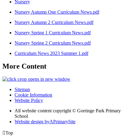
Nursery
Nursery Autumn One Curriculum News.pdf
Nursery Autumn 2 Curriculum News.pdf
Nursery Spring 1 Curriculum News.pdf
Nursery Spring 2 Curriculum News.pdf
Curriculum News 2023 Summer 1.pdf
More Content
opens in new window
Sitemap
Cookie Information
Website Policy
All website content copyright © Gorringe Park Primary
School
Website design by
A
PrimarySite

Top