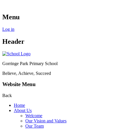
Menu
Log in
Header
Gorringe Park Primary School
Believe, Achieve, Succeed
Website Menu
Back
Home
About Us
Welcome
Our Vision and Values
Our Team