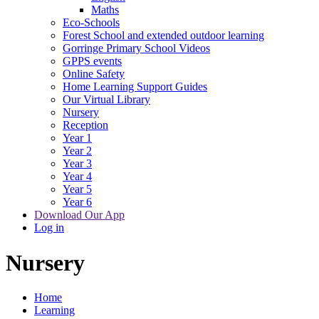
Maths
Eco-Schools
Forest School and extended outdoor learning
Gorringe Primary School Videos
GPPS events
Online Safety
Home Learning Support Guides
Our Virtual Library
Nursery
Reception
Year 1
Year 2
Year 3
Year 4
Year 5
Year 6
Download Our App
Log in
Nursery
Home
Learning