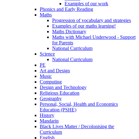
Examples of our work
Phonics and Early Reading
Maths
Progression of vocabulary and strategies
Examples of our maths learning!
Maths Dictionary
Maths with Michael Underwood - Support
for Parents
National Curriculum
Science
National Curriculum
PE
Art and Design
Music
Computing
Design and Technology
Religious Education
Geography
Personal, Social, Health and Economics
Education (PSHE)
History
Mandarin
Black Lives Matter / Decolonising the
Curriculum
English