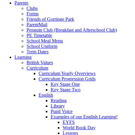
Parents
Clubs
Forms
Friends of Gorringe Park
ParentMail
Penguin Club (Breakfast and Afterschool Club)
PE Timetable
School Meal Menu
School Uniform
Term Dates
Learning
British Values
Curriculum
Curriculum Yearly Overviews
Curriculum Progression Grids
Key Stage One
Key Stage Two
English
Reading
Library
Pupil Voice
Examples of our English Learning!
EYFS
World Book Day
Lessons