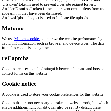
'crfstoken' token is used to prevent cross site request forgery.
An 'alertDismissed' token is used to prevent certain alerts from re-
appearing if they have been dismissed.
An 'awsUploads' object is used to facilitate file uploads.
Matomo
We use
Matomo cookies
to improve the website performance by
capturing information such as browser and device types. The data
from this cookie is anonymised.
reCaptcha
Cookies are used to help distinguish between humans and bots on
contact forms on this website.
Cookie notice
A cookie is used to store your cookie preferences for this website.
Cookies that are not necessary to make the website work, but which
enable additional functionality, can also be set. By default these