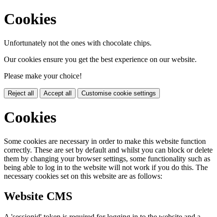
Cookies
Unfortunately not the ones with chocolate chips.
Our cookies ensure you get the best experience on our website.
Please make your choice!
Reject all
Accept all
Customise cookie settings
Cookies
Some cookies are necessary in order to make this website function
correctly. These are set by default and whilst you can block or delete
them by changing your browser settings, some functionality such as
being able to log in to the website will not work if you do this. The
necessary cookies set on this website are as follows:
Website CMS
A 'sessionid' token is required for logging in to the website and a