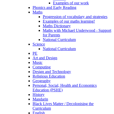
Examples of our work
Phonics and Early Reading
Maths
Progression of vocabulary and strategies
Examples of our maths learning!
Maths Dictionary
Maths with Michael Underwood - Support
for Parents
National Curriculum
Science
National Curriculum
PE
Art and Design
Music
Computing
Design and Technology
Religious Education
Geography
Personal, Social, Health and Economics
Education (PSHE)
History
Mandarin
Black Lives Matter / Decolonising the
Curriculum
English