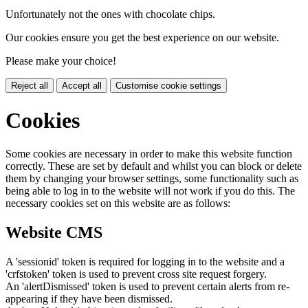
Unfortunately not the ones with chocolate chips.
Our cookies ensure you get the best experience on our website.
Please make your choice!
Reject all
Accept all
Customise cookie settings
Cookies
Some cookies are necessary in order to make this website function
correctly. These are set by default and whilst you can block or delete
them by changing your browser settings, some functionality such as
being able to log in to the website will not work if you do this. The
necessary cookies set on this website are as follows:
Website CMS
A 'sessionid' token is required for logging in to the website and a
'crfstoken' token is used to prevent cross site request forgery.
An 'alertDismissed' token is used to prevent certain alerts from re-
appearing if they have been dismissed.