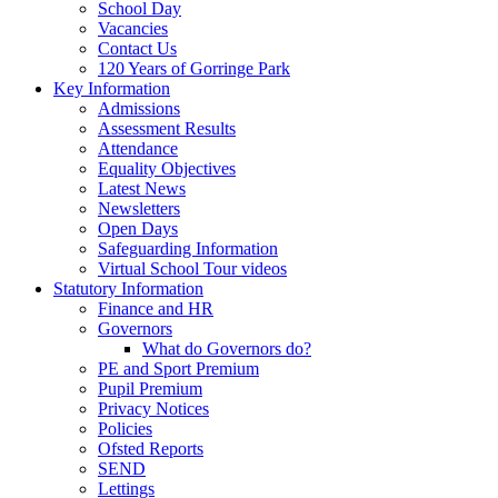
School Day
Vacancies
Contact Us
120 Years of Gorringe Park
Key Information
Admissions
Assessment Results
Attendance
Equality Objectives
Latest News
Newsletters
Open Days
Safeguarding Information
Virtual School Tour videos
Statutory Information
Finance and HR
Governors
What do Governors do?
PE and Sport Premium
Pupil Premium
Privacy Notices
Policies
Ofsted Reports
SEND
Lettings