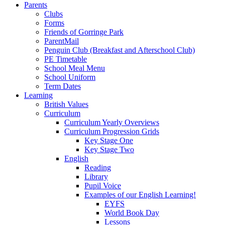
Parents
Clubs
Forms
Friends of Gorringe Park
ParentMail
Penguin Club (Breakfast and Afterschool Club)
PE Timetable
School Meal Menu
School Uniform
Term Dates
Learning
British Values
Curriculum
Curriculum Yearly Overviews
Curriculum Progression Grids
Key Stage One
Key Stage Two
English
Reading
Library
Pupil Voice
Examples of our English Learning!
EYFS
World Book Day
Lessons