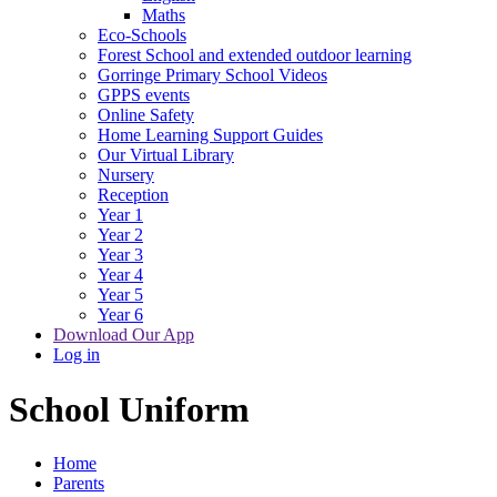
Maths
Eco-Schools
Forest School and extended outdoor learning
Gorringe Primary School Videos
GPPS events
Online Safety
Home Learning Support Guides
Our Virtual Library
Nursery
Reception
Year 1
Year 2
Year 3
Year 4
Year 5
Year 6
Download Our App
Log in
School Uniform
Home
Parents