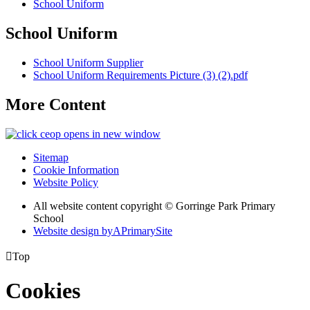
School Uniform
School Uniform
School Uniform Supplier
School Uniform Requirements Picture (3) (2).pdf
More Content
opens in new window
Sitemap
Cookie Information
Website Policy
All website content copyright © Gorringe Park Primary
School
Website design by
A
PrimarySite

Top
Cookies