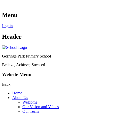
Menu
Log in
Header
Gorringe Park Primary School
Believe, Achieve, Succeed
Website Menu
Back
Home
About Us
Welcome
Our Vision and Values
Our Team