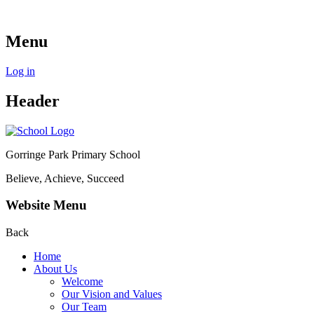
Menu
Log in
Header
Gorringe Park Primary School
Believe, Achieve, Succeed
Website Menu
Back
Home
About Us
Welcome
Our Vision and Values
Our Team