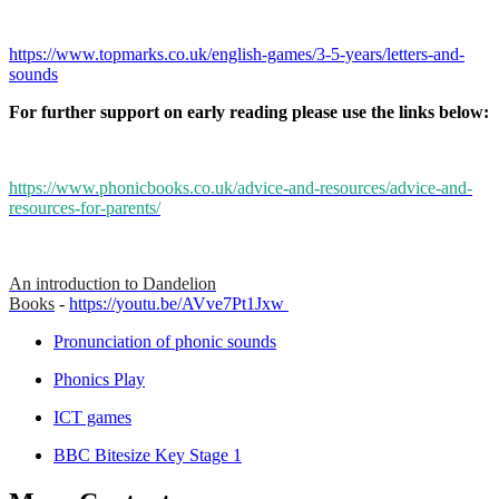
https://www.topmarks.co.uk/english-games/3-5-years/letters-and-
sounds
For further support on early reading please use the links below:
https://www.phonicbooks.co.uk/advice-and-resources/advice-and-
resources-for-parents/
An introduction to Dandelion
Books
-
https://youtu.be/AVve7Pt1Jxw
Pronunciation of phonic sounds
Phonics Play
ICT games
BBC Bitesize Key Stage 1