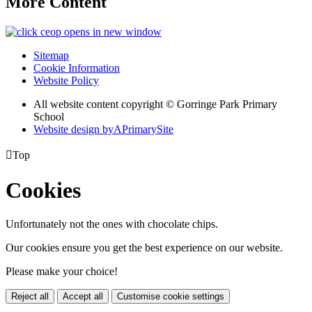
More Content
opens in new window
Sitemap
Cookie Information
Website Policy
All website content copyright © Gorringe Park Primary
School
Website design by
A
PrimarySite

Top
Cookies
Unfortunately not the ones with chocolate chips.
Our cookies ensure you get the best experience on our website.
Please make your choice!
Reject all
Accept all
Customise cookie settings