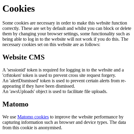
Cookies
Some cookies are necessary in order to make this website function
correctly. These are set by default and whilst you can block or delete
them by changing your browser settings, some functionality such as
being able to log in to the website will not work if you do this. The
necessary cookies set on this website are as follows:
Website CMS
A 'sessionid' token is required for logging in to the website and a
'crfstoken' token is used to prevent cross site request forgery.
An 'alertDismissed' token is used to prevent certain alerts from re-
appearing if they have been dismissed.
An 'awsUploads' object is used to facilitate file uploads.
Matomo
We use
Matomo cookies
to improve the website performance by
capturing information such as browser and device types. The data
from this cookie is anonymised.