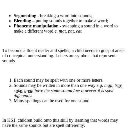
Segmenting
- breaking a word into sounds;
Blending
– putting sounds together to make a word;
Phoneme manipulation
- swapping a sound in a word to
make a different word
e. mat, pat, cat.
To become a fluent reader and speller, a child needs to grasp 4 areas
of conceptual understanding. Letters are symbols that represent
sounds.
Each sound may be spelt with one or more letters.
Sounds may be written in more than one way
e.g. m
ai
l, tr
ay
,
c
a
k
e
, gr
ea
t have the same sound /ae/ however it is spelt
differently.
Many spellings can be used for one sound.
In KS1, children build onto this skill by learning that words may
have the same sounds but are spelt differently.