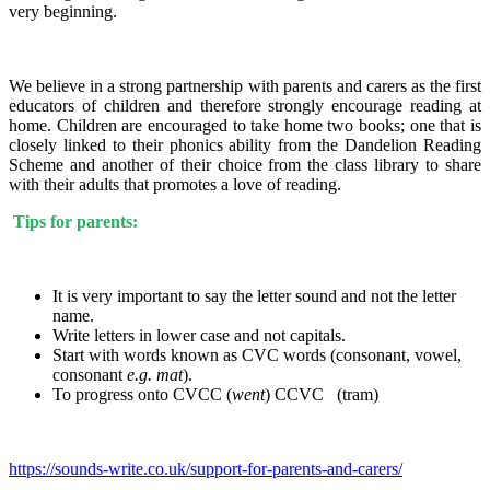
very beginning.
We believe in a strong partnership with parents and carers as the first
educators of children and therefore strongly encourage reading at
home. Children are encouraged to take home two books; one that is
closely linked to their phonics ability from the Dandelion Reading
Scheme and another of their choice from the class library to share
with their adults that promotes a love of reading.
Tips for parents:
It is very important to say the letter sound and not the letter
name.
Write letters in lower case and not capitals.
Start with words known as CVC words (consonant, vowel,
consonant
e.g. mat
).
To progress onto CVCC (
went
) CCVC (tram)
https://sounds-write.co.uk/support-for-parents-and-carers/