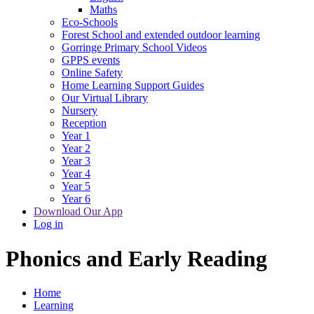
Maths
Eco-Schools
Forest School and extended outdoor learning
Gorringe Primary School Videos
GPPS events
Online Safety
Home Learning Support Guides
Our Virtual Library
Nursery
Reception
Year 1
Year 2
Year 3
Year 4
Year 5
Year 6
Download Our App
Log in
Phonics and Early Reading
Home
Learning