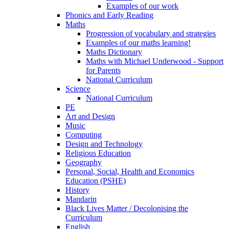
Examples of our work
Phonics and Early Reading
Maths
Progression of vocabulary and strategies
Examples of our maths learning!
Maths Dictionary
Maths with Michael Underwood - Support
for Parents
National Curriculum
Science
National Curriculum
PE
Art and Design
Music
Computing
Design and Technology
Religious Education
Geography
Personal, Social, Health and Economics
Education (PSHE)
History
Mandarin
Black Lives Matter / Decolonising the
Curriculum
English