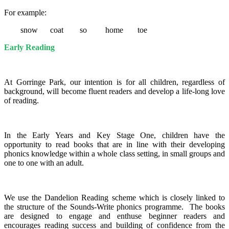
For example:
snow coat so home toe
Early Reading
At Gorringe Park, our intention is for all children, regardless of
background, will become fluent readers and develop a life-long love
of reading.
In the Early Years and Key Stage One, children have the
opportunity to read books that are in line with their developing
phonics knowledge within a whole class setting, in small groups and
one to one with an adult.
We use the Dandelion Reading scheme which is closely linked to
the structure of the Sounds-Write phonics programme.
The books
are designed to engage and enthuse beginner readers and
encourages reading success and building of confidence from the