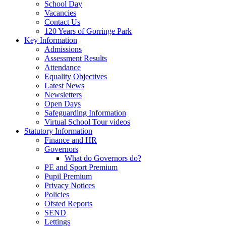
School Day
Vacancies
Contact Us
120 Years of Gorringe Park
Key Information
Admissions
Assessment Results
Attendance
Equality Objectives
Latest News
Newsletters
Open Days
Safeguarding Information
Virtual School Tour videos
Statutory Information
Finance and HR
Governors
What do Governors do?
PE and Sport Premium
Pupil Premium
Privacy Notices
Policies
Ofsted Reports
SEND
Lettings