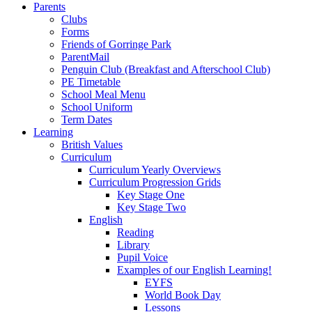
Parents
Clubs
Forms
Friends of Gorringe Park
ParentMail
Penguin Club (Breakfast and Afterschool Club)
PE Timetable
School Meal Menu
School Uniform
Term Dates
Learning
British Values
Curriculum
Curriculum Yearly Overviews
Curriculum Progression Grids
Key Stage One
Key Stage Two
English
Reading
Library
Pupil Voice
Examples of our English Learning!
EYFS
World Book Day
Lessons