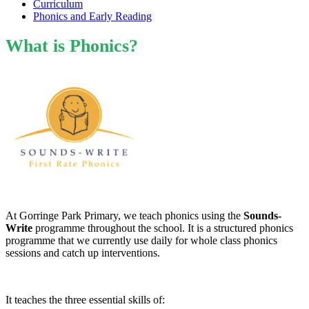
Curriculum
Phonics and Early Reading
What is Phonics?
At Gorringe Park Primary, we teach phonics using the
Sounds-
Write
programme throughout the school. It is a structured phonics
programme that we currently use daily for whole class phonics
sessions and catch up interventions.
It teaches the three essential skills of: