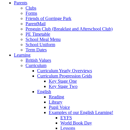
Parents
Clubs
Forms
Friends of Gorringe Park
ParentMail
Penguin Club (Breakfast and Afterschool Club)
PE Timetable
School Meal Menu
School Uniform
Term Dates
Learning
British Values
Curriculum
Curriculum Yearly Overviews
Curriculum Progression Grids
Key Stage One
Key Stage Two
English
Reading
Library
Pupil Voice
Examples of our English Learning!
EYFS
World Book Day
Lessons