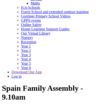
Maths
Eco-Schools
Forest School and extended outdoor learning
Gorringe Primary School Videos
GPPS events
Online Safety
Home Learning Support Guides
Our Virtual Library
Nursery
Reception
Year 1
Year 2
Year 3
Year 4
Year 5
Year 6
Download Our App
Log in
Spain Family Assembly -
9.10am