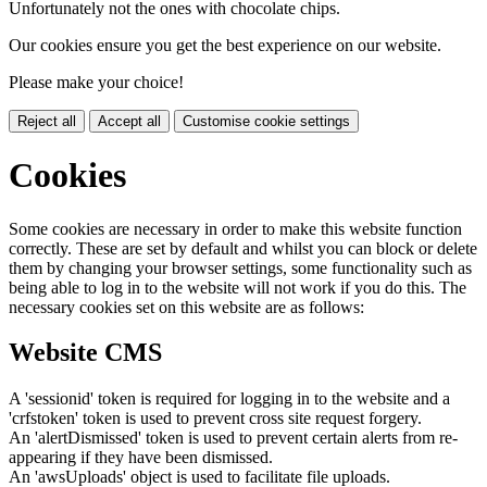
Unfortunately not the ones with chocolate chips.
Our cookies ensure you get the best experience on our website.
Please make your choice!
Reject all
Accept all
Customise cookie settings
Cookies
Some cookies are necessary in order to make this website function
correctly. These are set by default and whilst you can block or delete
them by changing your browser settings, some functionality such as
being able to log in to the website will not work if you do this. The
necessary cookies set on this website are as follows:
Website CMS
A 'sessionid' token is required for logging in to the website and a
'crfstoken' token is used to prevent cross site request forgery.
An 'alertDismissed' token is used to prevent certain alerts from re-
appearing if they have been dismissed.
An 'awsUploads' object is used to facilitate file uploads.