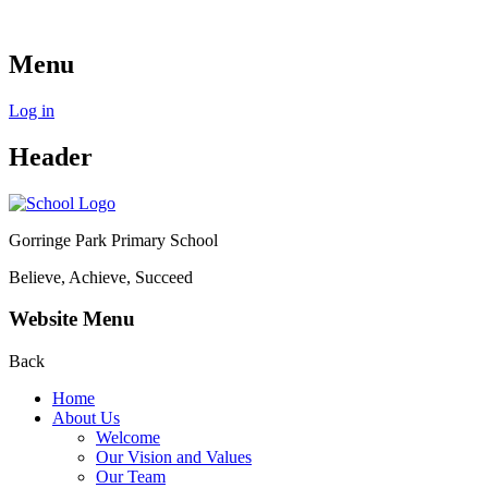
Menu
Log in
Header
Gorringe Park Primary School
Believe, Achieve, Succeed
Website Menu
Back
Home
About Us
Welcome
Our Vision and Values
Our Team