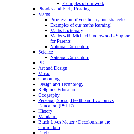
Examples of our work
Phonics and Early Reading
Maths
Progression of vocabulary and strategies
Examples of our maths learning!
Maths Dictionary
Maths with Michael Underwood - Support
for Parents
National Curriculum
Science
National Curriculum
PE
Art and Design
Music
Computing
Design and Technology
Religious Education
Geography
Personal, Social, Health and Economics
Education (PSHE)
History
Mandarin
Black Lives Matter / Decolonising the
Curriculum
English