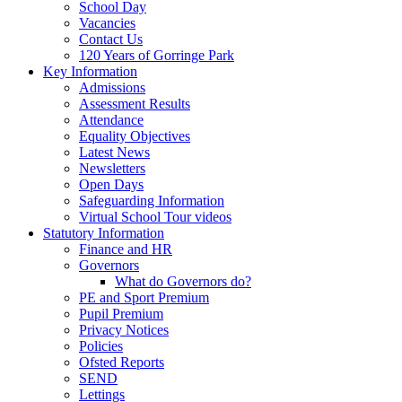
School Day
Vacancies
Contact Us
120 Years of Gorringe Park
Key Information
Admissions
Assessment Results
Attendance
Equality Objectives
Latest News
Newsletters
Open Days
Safeguarding Information
Virtual School Tour videos
Statutory Information
Finance and HR
Governors
What do Governors do?
PE and Sport Premium
Pupil Premium
Privacy Notices
Policies
Ofsted Reports
SEND
Lettings