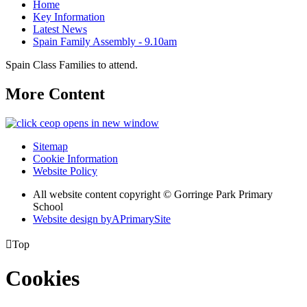
Home
Key Information
Latest News
Spain Family Assembly - 9.10am
Spain Class Families to attend.
More Content
opens in new window
Sitemap
Cookie Information
Website Policy
All website content copyright © Gorringe Park Primary
School
Website design by
A
PrimarySite

Top
Cookies